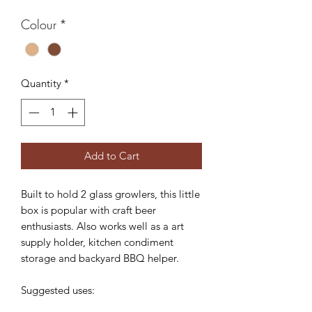
Colour
*
Quantity
*
Add to Cart
Built to hold 2 glass growlers, this little
box is popular with craft beer
enthusiasts. Also works well as a art
supply holder, kitchen condiment
storage and backyard BBQ helper.
Suggested uses: