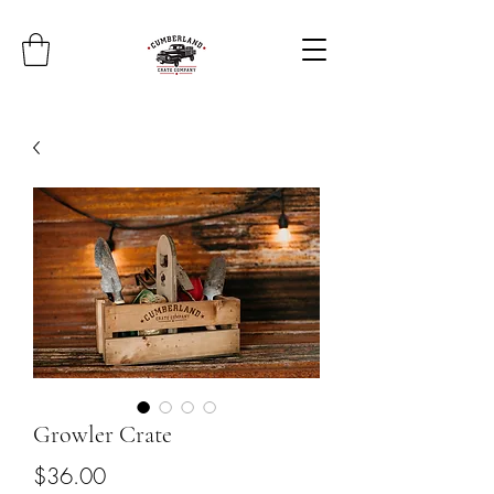
Growler Crate
Price
$36.00