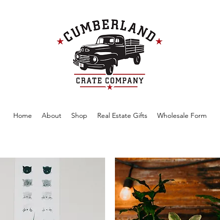
Home
About
Shop
Real Estate Gifts
Wholesale Form