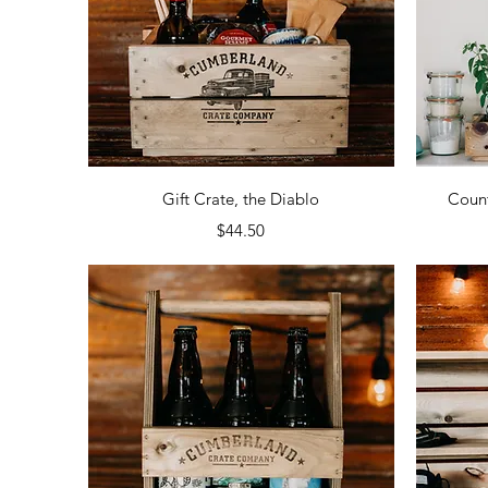
Quick View
Gift Crate, the Diablo
Count
Price
$44.50