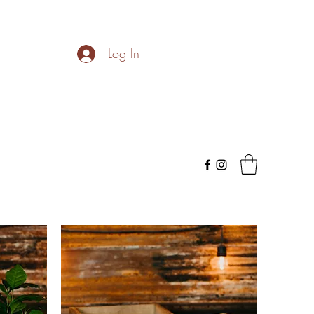
Log In