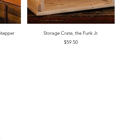
Quick View
Stepper
Storage Crate, the Funk Jr.
Price
$59.50