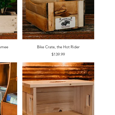
Quick View
ammee
Bike Crate, the Hot Rider
Price
$139.99