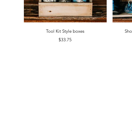
Quick View
Tool Kit Style boxes
Sho
Price
$33.75