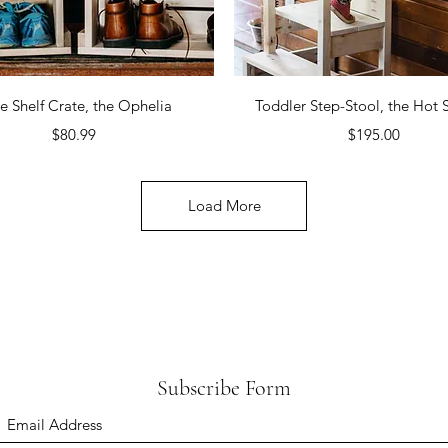
Quick View
Quick View
e Shelf Crate, the Ophelia
Toddler Step-Stool, the Hot 
Price
Price
$80.99
$195.00
Load More
Subscribe Form