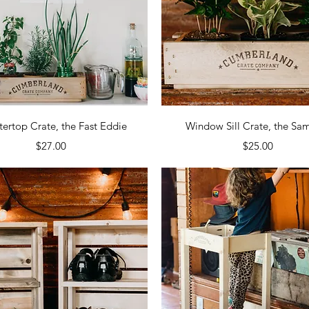
Quick View
Quick View
ertop Crate, the Fast Eddie
Window Sill Crate, the S
Price
Price
$27.00
$25.00